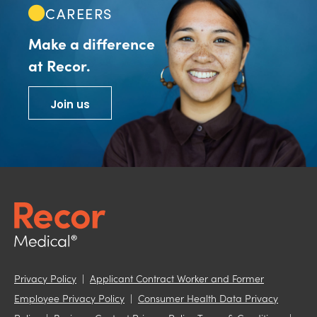
CAREERS
Make a difference
at Recor.
Join us
Privacy Policy
|
Applicant Contract Worker and Former
Employee Privacy Policy
|
Consumer Health Data Privacy