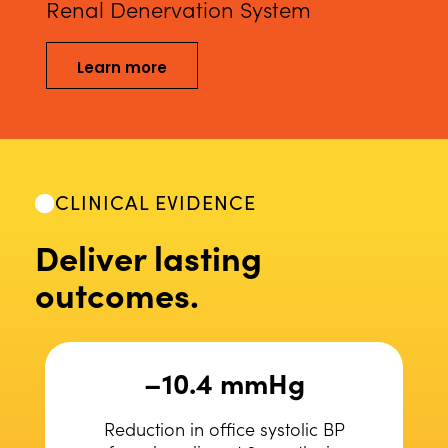
Renal Denervation System
Learn more
CLINICAL EVIDENCE
Deliver lasting
outcomes.
–10.4 mmHg
Reduction in office systolic BP