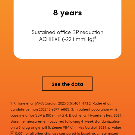
8 years
Sustained office BP reduction
ACHIEVE (-22.1 mmHg)
5
See the data
1. Kirtane et al. JAMA Cardiol. 2023;8(5):464-473 2. Rader et al.
EuroIntervention 2022;18:e677-e685. 3. In patient population with
baseline office SBP ≥ 150 mmHG 4. Bloch et al. Hypertens Res. 2024.
Baseline measurement occurred following 4-week standardization
on a 3-drug single-pill 5. Zeijen VJM Clini Res Cardiol. 2024. p-value
 0.001 for all other changes compared to baseline. Linear mixed-