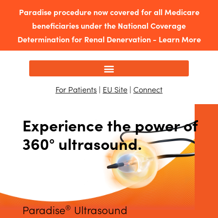
Paradise procedure now covered for all Medicare
beneficiaries under the National Coverage
Determination for Renal Denervation -
Learn More
For Patients
|
EU Site
|
Connect
Experience the power of
360° ultrasound.
Paradise
Ultrasound
®