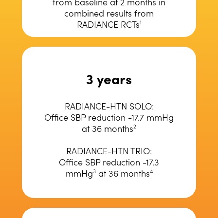
from baseline at 2 months in
combined results from
RADIANCE RCTs
1
3 years
RADIANCE-HTN SOLO:
Office SBP reduction -17.7 mmHg
at 36 months
2
RADIANCE-HTN TRIO:
Office SBP reduction -17.3
mmHg
at 36 months
3
4