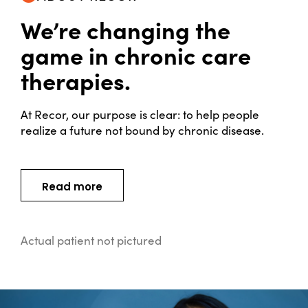
We’re changing the
game in chronic care
therapies.
At Recor, our purpose is clear:
to help people
realize a future not bound by chronic disease.
Read more
Actual patient not pictured