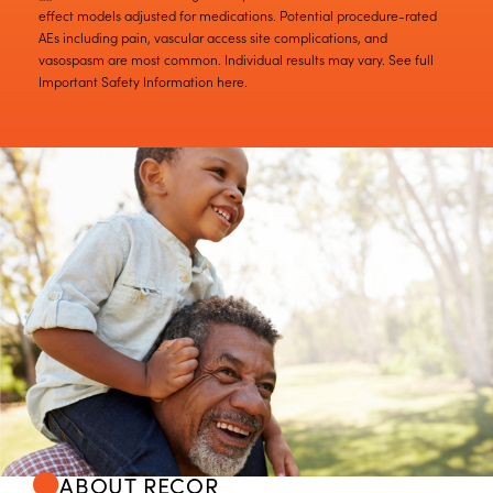
effect models adjusted for medications. Potential procedure-rated
AEs including pain, vascular access site complications, and
vasospasm are most common. Individual results may vary. See full
Important Safety Information here.
ABOUT RECOR